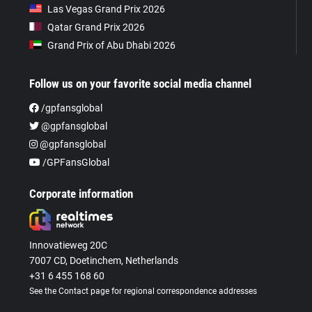
Las Vegas Grand Prix 2026
Qatar Grand Prix 2026
Grand Prix of Abu Dhabi 2026
Follow us on your favorite social media channel
/gpfansglobal
@gpfansglobal
@gpfansglobal
/GPFansGlobal
Corporate information
Innovatieweg 20C
7007 CD, Doetinchem, Netherlands
+31 6 455 168 60
See the Contact page for regional correspondence addresses