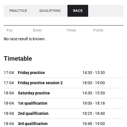
PRACTICE
QUALIFYING
RACE
Pos
Driver
Times
Points
No race result is known.
Timetable
17-04
Friday practice
14:30
-
15:30
17-04
Friday practice session 2
18:00
-
19:00
18-04
Saturday practice
14:30
-
15:30
18-04
1st qualification
18:00
-
18:18
18-04
2nd qualification
18:25
-
18:40
18-04
3rd qualification
18:48
-
19:00