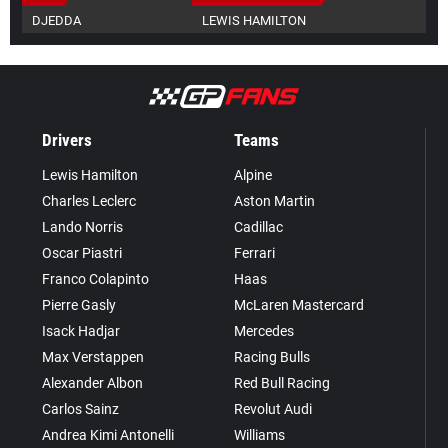
DJEDDA
LEWIS HAMILTON
Drivers
Teams
Lewis Hamilton
Alpine
Charles Leclerc
Aston Martin
Lando Norris
Cadillac
Oscar Piastri
Ferrari
Franco Colapinto
Haas
Pierre Gasly
McLaren Mastercard
Isack Hadjar
Mercedes
Max Verstappen
Racing Bulls
Alexander Albon
Red Bull Racing
Carlos Sainz
Revolut Audi
Andrea Kimi Antonelli
Williams