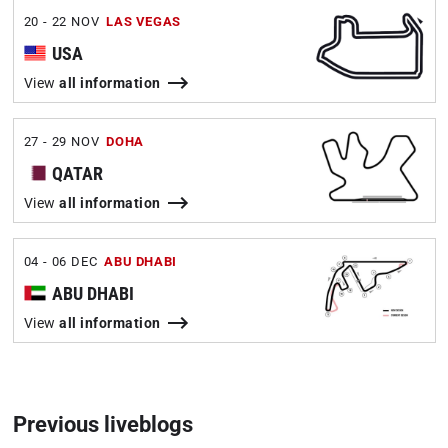
20 - 22 NOV
LAS VEGAS
USA
View
all information
27 - 29 NOV
DOHA
QATAR
View
all information
04 - 06 DEC
ABU DHABI
ABU DHABI
View
all information
Previous liveblogs