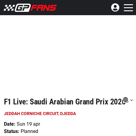
F1 Live: Saudi Arabian Grand Prix 2026
JEDDAH CORNICHE CIRCUIT, DJEDDA
Date:
Sun 19 apr
Status:
Planned