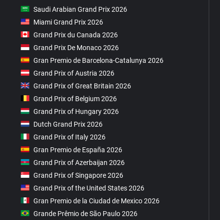
Saudi Arabian Grand Prix 2026
Miami Grand Prix 2026
Grand Prix du Canada 2026
Grand Prix De Monaco 2026
Gran Premio de Barcelona-Catalunya 2026
Grand Prix of Austria 2026
Grand Prix of Great Britain 2026
Grand Prix of Belgium 2026
Grand Prix of Hungary 2026
Dutch Grand Prix 2026
Grand Prix of Italy 2026
Gran Premio de España 2026
Grand Prix of Azerbaijan 2026
Grand Prix of Singapore 2026
Grand Prix of the United States 2026
Gran Premio de la Ciudad de Mexico 2026
Grande Prêmio de São Paulo 2026