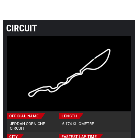
CIRCUIT
OFFICIAL NAME
LENGTH
JEDDAH CORNICHE
6.174 KILOMETRE
CIRCUIT
CITY
FASTEST LAP TIME