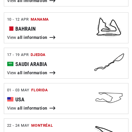
View
all information
10 - 12 APR
MANAMA
BAHRAIN
View
all information
17 - 19 APR
DJEDDA
SAUDI ARABIA
View
all information
01 - 03 MAY
FLORIDA
USA
View
all information
22 - 24 MAY
MONTRÉAL