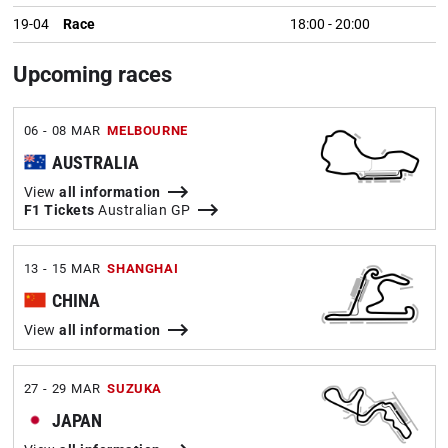
19-04
Race
18:00
-
20:00
Upcoming races
06 - 08 MAR
MELBOURNE
AUSTRALIA
View
all information
F1 Tickets
Australian GP
13 - 15 MAR
SHANGHAI
CHINA
View
all information
27 - 29 MAR
SUZUKA
JAPAN