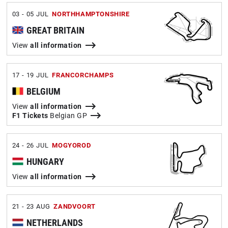
03 - 05 JUL
NORTHHAMPTONSHIRE
GREAT BRITAIN
View
all information
17 - 19 JUL
FRANCORCHAMPS
BELGIUM
View
all information
F1 Tickets
Belgian GP
24 - 26 JUL
MOGYOROD
HUNGARY
View
all information
21 - 23 AUG
ZANDVOORT
NETHERLANDS