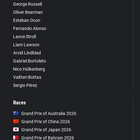
George Russell
Oliver Bearman
Esteban Ocon
Fernando Alonso
Lance Stroll
Liam Lawson
Arvid Lindblad
Gabriel Bortoleto
Nico Hülkenberg
Valtteri Bottas
Sergio Pérez
Races
Grand Prix of Australia 2026
Grand Prix of China 2026
Grand Prix of Japan 2026
Grand Prix of Bahrain 2026