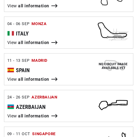
View
all information
04 - 06 SEP
MONZA
ITALY
View
all information
11 - 13 SEP
MADRID
SPAIN
View
all information
24 - 26 SEP
AZERBAIJAN
AZERBAIJAN
View
all information
09 - 11 OCT
SINGAPORE