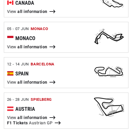
CANADA
View
all information
05 - 07 JUN
MONACO
MONACO
View
all information
12 - 14 JUN
BARCELONA
SPAIN
View
all information
26 - 28 JUN
SPIELBERG
AUSTRIA
View
all information
F1 Tickets
Austrian GP