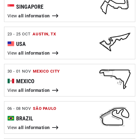
SINGAPORE
View
all information
23 - 25 OCT
AUSTIN, TX
USA
View
all information
30 - 01 NOV
MEXICO CITY
MEXICO
View
all information
06 - 08 NOV
SÃO PAULO
BRAZIL
View
all information