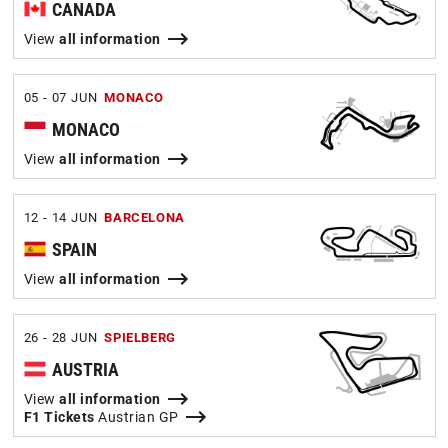
CANADA
View
all information
05 - 07 JUN
MONACO
MONACO
View
all information
12 - 14 JUN
BARCELONA
SPAIN
View
all information
26 - 28 JUN
SPIELBERG
AUSTRIA
View
all information
F1 Tickets
Austrian GP