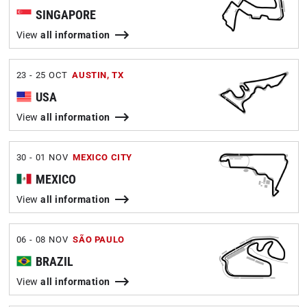
SINGAPORE
View
all information
23 - 25 OCT
AUSTIN, TX
USA
View
all information
30 - 01 NOV
MEXICO CITY
MEXICO
View
all information
06 - 08 NOV
SÃO PAULO
BRAZIL
View
all information