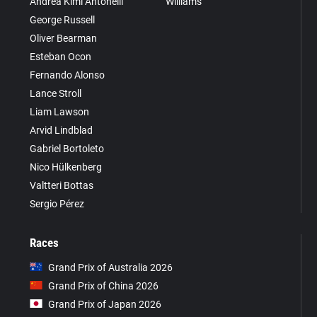
Andrea Kimi Antonelli
Williams
George Russell
Oliver Bearman
Esteban Ocon
Fernando Alonso
Lance Stroll
Liam Lawson
Arvid Lindblad
Gabriel Bortoleto
Nico Hülkenberg
Valtteri Bottas
Sergio Pérez
Races
Grand Prix of Australia 2026
Grand Prix of China 2026
Grand Prix of Japan 2026