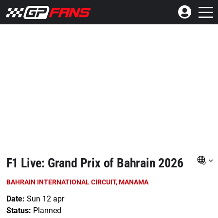
F1 Live: Grand Prix of Bahrain 2026
BAHRAIN INTERNATIONAL CIRCUIT, MANAMA
Date:
Sun 12 apr
Status:
Planned