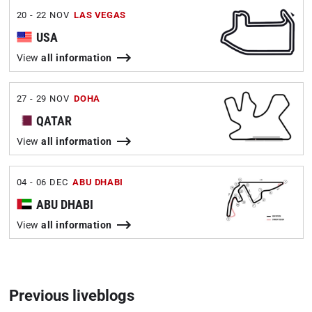
20 - 22 NOV
LAS VEGAS
USA
View
all information
27 - 29 NOV
DOHA
QATAR
View
all information
04 - 06 DEC
ABU DHABI
ABU DHABI
View
all information
Previous liveblogs