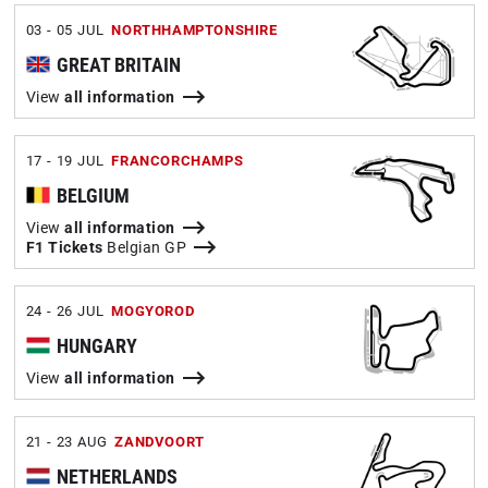
03 - 05 JUL
NORTHHAMPTONSHIRE
GREAT BRITAIN
View
all information
17 - 19 JUL
FRANCORCHAMPS
BELGIUM
View
all information
F1 Tickets
Belgian GP
24 - 26 JUL
MOGYOROD
HUNGARY
View
all information
21 - 23 AUG
ZANDVOORT
NETHERLANDS