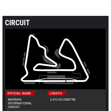
CIRCUIT
OFFICIAL NAME
LENGTH
BAHRAIN
5.412 KILOMETRE
INTERNATIONAL
CIRCUIT