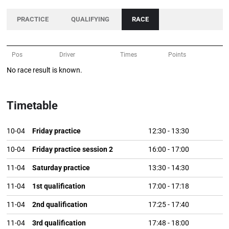
PRACTICE
QUALIFYING
RACE
Pos
Driver
Times
Points
No race result is known.
Timetable
10-04
Friday practice
12:30
-
13:30
10-04
Friday practice session 2
16:00
-
17:00
11-04
Saturday practice
13:30
-
14:30
11-04
1st qualification
17:00
-
17:18
11-04
2nd qualification
17:25
-
17:40
11-04
3rd qualification
17:48
-
18:00