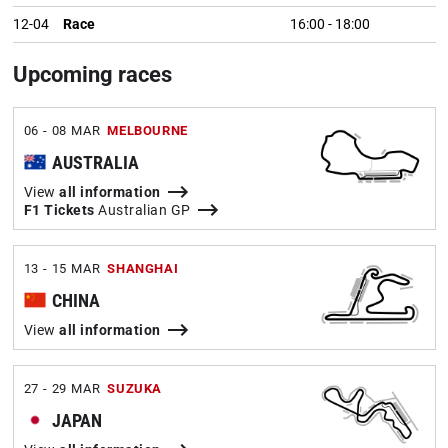
12-04
Race
16:00
-
18:00
Upcoming races
06 - 08 MAR
MELBOURNE
AUSTRALIA
View
all information
F1 Tickets
Australian GP
13 - 15 MAR
SHANGHAI
CHINA
View
all information
27 - 29 MAR
SUZUKA
JAPAN