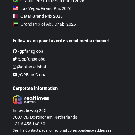
Grande Prêmio de São Paulo 2026
Las Vegas Grand Prix 2026
Qatar Grand Prix 2026
Grand Prix of Abu Dhabi 2026
Follow us on your favorite social media channel
/gpfansglobal
@gpfansglobal
@gpfansglobal
/GPFansGlobal
Corporate information
Innovatieweg 20C
7007 CD, Doetinchem, Netherlands
+31 6 455 168 60
See the Contact page for regional correspondence addresses