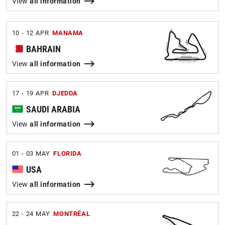
View
all information
10 - 12 APR
MANAMA
BAHRAIN
View
all information
17 - 19 APR
DJEDDA
SAUDI ARABIA
View
all information
01 - 03 MAY
FLORIDA
USA
View
all information
22 - 24 MAY
MONTRÉAL