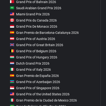
Grand Prix of Bahrain 2026
Saudi Arabian Grand Prix 2026
Miami Grand Prix 2026
Grand Prix du Canada 2026
Grand Prix De Monaco 2026
Gran Premio de Barcelona-Catalunya 2026
Grand Prix of Austria 2026
Grand Prix of Great Britain 2026
Grand Prix of Belgium 2026
Grand Prix of Hungary 2026
Dutch Grand Prix 2026
Grand Prix of Italy 2026
Gran Premio de España 2026
Grand Prix of Azerbaijan 2026
Grand Prix of Singapore 2026
Grand Prix of the United States 2026
Gran Premio de la Ciudad de Mexico 2026