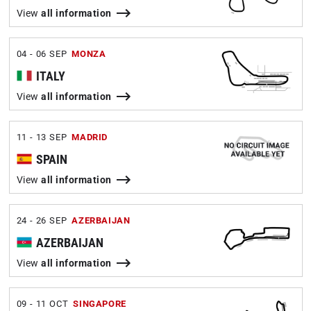
View
all information
04 - 06 SEP
MONZA
ITALY
View
all information
11 - 13 SEP
MADRID
SPAIN
View
all information
24 - 26 SEP
AZERBAIJAN
AZERBAIJAN
View
all information
09 - 11 OCT
SINGAPORE