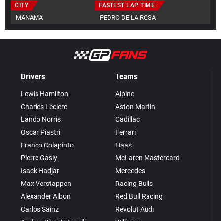
CITY
FASTEST LAP TIME
MANAMA
PEDRO DE LA ROSA
Drivers
Teams
Lewis Hamilton
Alpine
Charles Leclerc
Aston Martin
Lando Norris
Cadillac
Oscar Piastri
Ferrari
Franco Colapinto
Haas
Pierre Gasly
McLaren Mastercard
Isack Hadjar
Mercedes
Max Verstappen
Racing Bulls
Alexander Albon
Red Bull Racing
Carlos Sainz
Revolut Audi