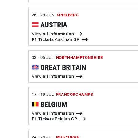
26 - 28 JUN
SPIELBERG
AUSTRIA
View
all information
F1 Tickets
Austrian GP
03 - 05 JUL
NORTHHAMPTONSHIRE
GREAT BRITAIN
View
all information
17 - 19 JUL
FRANCORCHAMPS
BELGIUM
View
all information
F1 Tickets
Belgian GP
24 - 26 JUL
MOGYOROD