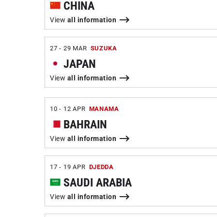
CHINA
View
all information
27 - 29 MAR
SUZUKA
JAPAN
View
all information
10 - 12 APR
MANAMA
BAHRAIN
View
all information
17 - 19 APR
DJEDDA
SAUDI ARABIA
View
all information