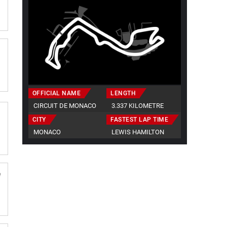
OFFICIAL NAME
LENGTH
CIRCUIT DE MONACO
3.337 KILOMETRE
CITY
FASTEST LAP TIME
MONACO
LEWIS HAMILTON