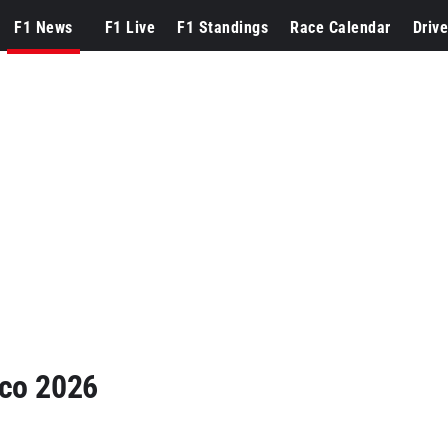
F1 News
F1 Live
F1 Standings
Race Calendar
Drive
aco 2026