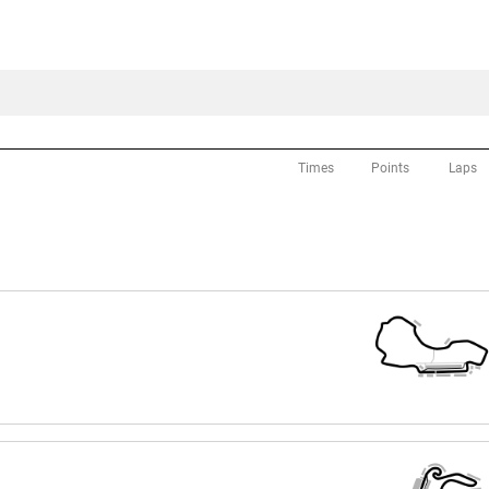
Times
Points
Laps