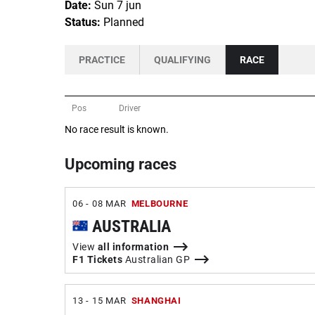
Date:
Sun 7 jun
Status:
Planned
PRACTICE
QUALIFYING
RACE
Pos
Driver
No race result is known.
Upcoming races
06 - 08 MAR
MELBOURNE
AUSTRALIA
View
all information
F1 Tickets
Australian GP
13 - 15 MAR
SHANGHAI