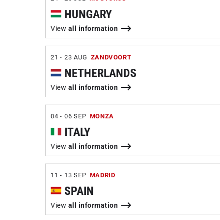
HUNGARY
View
all information
21 - 23 AUG
ZANDVOORT
NETHERLANDS
View
all information
04 - 06 SEP
MONZA
ITALY
View
all information
11 - 13 SEP
MADRID
SPAIN
View
all information