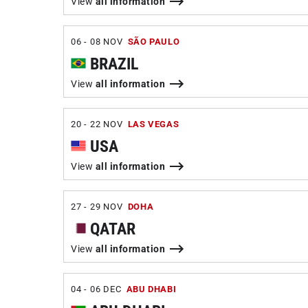
View
all information
06 - 08 NOV
SÃO PAULO
BRAZIL
View
all information
20 - 22 NOV
LAS VEGAS
USA
View
all information
27 - 29 NOV
DOHA
QATAR
View
all information
04 - 06 DEC
ABU DHABI