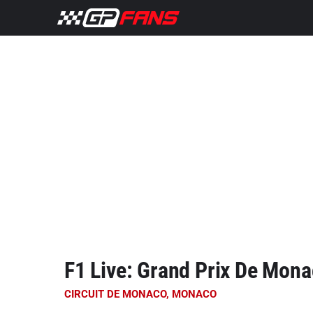
F1 Live: Grand Prix De Mon
CIRCUIT DE MONACO, MONACO