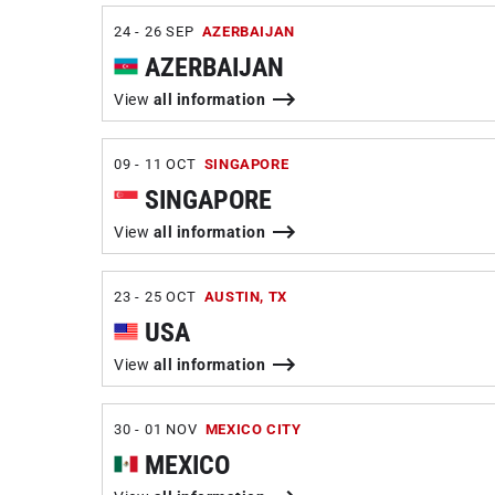
24 - 26 SEP
AZERBAIJAN
AZERBAIJAN
View
all information
09 - 11 OCT
SINGAPORE
SINGAPORE
View
all information
23 - 25 OCT
AUSTIN, TX
USA
View
all information
30 - 01 NOV
MEXICO CITY
MEXICO