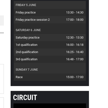
FRIDAY 5 JUNE
Friday practice
13:30
-
14:30
Friday practice session 2
17:00
-
18:00
SATURDAY 6 JUNE
Saturday practice
12:30
-
13:30
1st qualification
16:00
-
16:18
2nd qualification
16:25
-
16:40
3rd qualification
16:48
-
17:00
SUNDAY 7 JUNE
Race
15:00
-
17:00
CIRCUIT