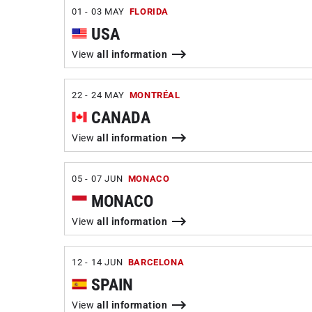
01 - 03 MAY
FLORIDA
USA
View
all information
22 - 24 MAY
MONTRÉAL
CANADA
View
all information
05 - 07 JUN
MONACO
MONACO
View
all information
12 - 14 JUN
BARCELONA
SPAIN
View
all information