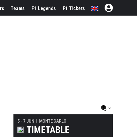
rs
Teams
F1 Legends
F1 Tickets
5 - 7 JUN
MONTE CARLO
TIMETABLE