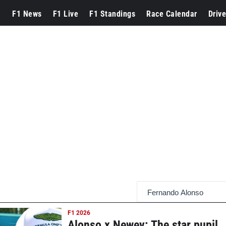
F1 News
F1 Live
F1 Standings
Race Calendar
Drive
F1 2026
Alonso x Newey: The star pupil