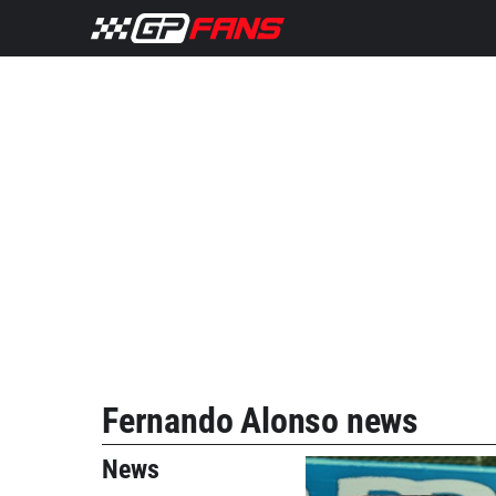
Fernando Alonso news
News