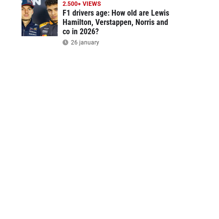
2.500+ VIEWS
F1 drivers age: How old are Lewis
Hamilton, Verstappen, Norris and
co in 2026?
26 january