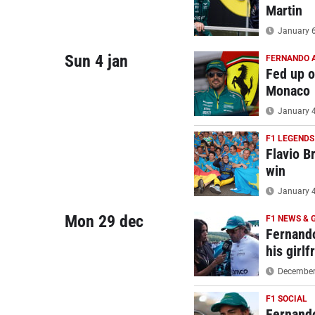
Martin
January 6
Sun 4 jan
FERNANDO 
Fed up o
Monaco
January 4
F1 LEGENDS
Flavio Br
win
January 4
Mon 29 dec
F1 NEWS & 
Fernando
his girlf
December 
F1 SOCIAL
Fernando