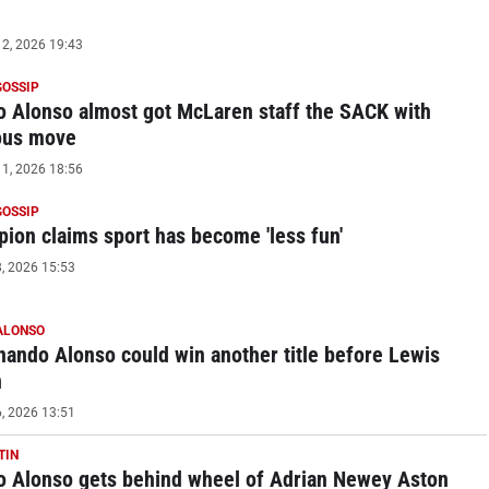
2, 2026 19:43
GOSSIP
 Alonso almost got McLaren staff the SACK with
ous move
1, 2026 18:56
GOSSIP
ion claims sport has become 'less fun'
, 2026 15:53
ALONSO
ando Alonso could win another title before Lewis
n
, 2026 13:51
TIN
 Alonso gets behind wheel of Adrian Newey Aston