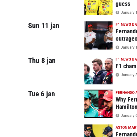
guess
January 1
Sun 11 jan
F1 NEWS & 
Fernando
outrage
January 1
Thu 8 jan
F1 NEWS & 
F1 champ
January 8
Tue 6 jan
FERNANDO 
Why Fern
Hamilto
January 6
ASTON MAR
Fernando