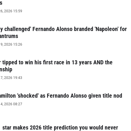
s
6, 2026 15:59
lly challenged' Fernando Alonso branded 'Napoleon' for
tantrums
9, 2026 15:26
r tipped to win his first race in 13 years AND the
nship
7, 2026 19:43
milton 'shocked' as Fernando Alonso given title nod
4, 2026 08:27
1 star makes 2026 title prediction you would never