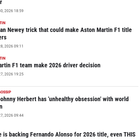
r
0, 2026 18:59
TIN
an Newey trick that could make Aston Martin F1 title
ers
8, 2026 09:11
TIN
rtin F1 team make 2026 driver decision
7, 2026 19:25
GOSSIP
Johnny Herbert has 'unhealthy obsession' with world
n
7, 2026 09:44
 is backing Fernando Alonso for 2026 title, even THIS