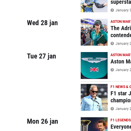
supersta
January 3
Wed 28 jan
ASTON MAR
The Adri
contend
January 2
Tue 27 jan
ASTON MAR
Aston Ma
January 2
F1 NEWS & 
F1 star 
champio
January 2
Mon 26 jan
F1 LEGENDS
Everyone