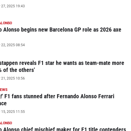
27, 2025 19:43
ALONSO
 Alonso begins new Barcelona GP role as 2026 axe
22, 2025 08:54
tappen reveals F1 star he wants as team-mate more
% of the others'
21, 2025 10:56
NEWS
!' F1 fans stunned after Fernando Alonso Ferrari
nce
15, 2025 11:55
ALONSO
 Alonso chief mischief maker for F1 title contenders