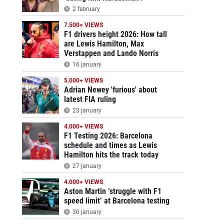
2 february
7.500+ VIEWS
F1 drivers height 2026: How tall
are Lewis Hamilton, Max
Verstappen and Lando Norris
16 january
5.000+ VIEWS
Adrian Newey 'furious' about
latest FIA ruling
23 january
4.000+ VIEWS
F1 Testing 2026: Barcelona
schedule and times as Lewis
Hamilton hits the track today
27 january
4.000+ VIEWS
Aston Martin ‘struggle with F1
speed limit’ at Barcelona testing
30 january