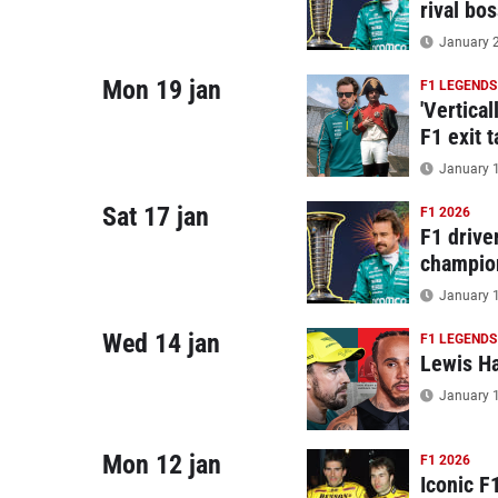
rival bos
January 2
Mon 19 jan
F1 LEGENDS
'Vertica
F1 exit 
January 1
Sat 17 jan
F1 2026
F1 drive
champio
January 1
Wed 14 jan
F1 LEGENDS
Lewis Ha
January 1
Mon 12 jan
F1 2026
Iconic F