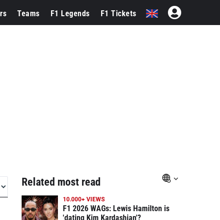
rs
Teams
F1 Legends
F1 Tickets
Related most read
10.000+ VIEWS
F1 2026 WAGs: Lewis Hamilton is
'dating Kim Kardashian'?