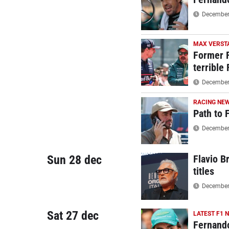
December 
MAX VERST
Former F
terrible
December 
RACING NE
Path to 
December 
Sun 28 dec
Flavio B
titles
December 
Sat 27 dec
LATEST F1 
Fernando