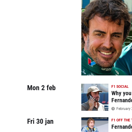
Mon 2 feb
F1 SOCIAL
Why you
Fernand
February 
Fri 30 jan
F1 OFF THE
Fernando