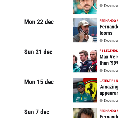
December 
Mon 22 dec
FERNANDO 
Fernando
looms
December 
Sun 21 dec
F1 LEGENDS
Max Vers
than '99
December 
Mon 15 dec
LATEST F1 
'Amazing
appeara
December 
Sun 7 dec
FERNANDO 
Fernando