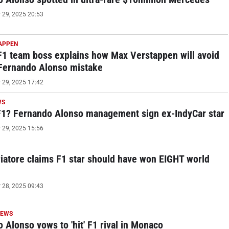
29, 2025 20:53
APPEN
1 team boss explains how Max Verstappen will avoid
 Fernando Alonso mistake
29, 2025 17:42
WS
F1? Fernando Alonso management sign ex-IndyCar star
29, 2025 15:56
riatore claims F1 star should have won EIGHT world
28, 2025 09:43
NEWS
 Alonso vows to 'hit' F1 rival in Monaco