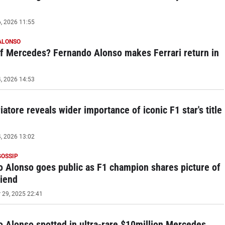
, 2026 11:55
ALONSO
f Mercedes? Fernando Alonso makes Ferrari return in
, 2026 14:53
iatore reveals wider importance of iconic F1 star's title
, 2026 13:02
GOSSIP
 Alonso goes public as F1 champion shares picture of
riend
29, 2025 22:41
 Alonso spotted in ultra-rare $10million Mercedes