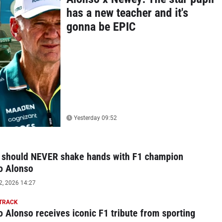
has a new teacher and it's
gonna be EPIC
Yesterday 09:52
 should NEVER shake hands with F1 champion
o Alonso
2, 2026 14:27
 TRACK
 Alonso receives iconic F1 tribute from sporting