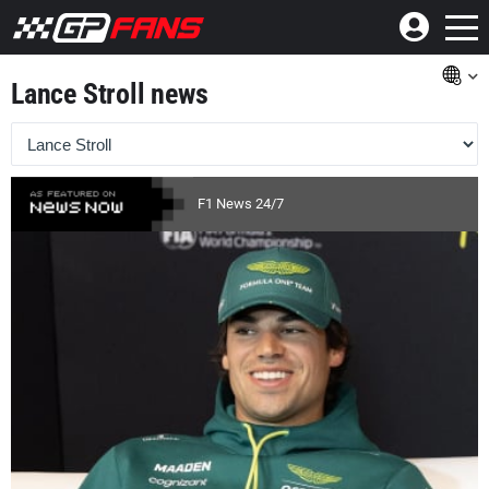
Lance Stroll news
F1 News 24/7