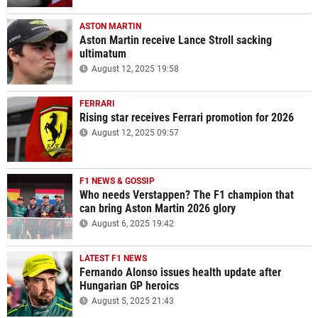
ASTON MARTIN
Aston Martin receive Lance Stroll sacking
ultimatum
August 12, 2025 19:58
FERRARI
Rising star receives Ferrari promotion for 2026
August 12, 2025 09:57
F1 NEWS & GOSSIP
Who needs Verstappen? The F1 champion that
can bring Aston Martin 2026 glory
August 6, 2025 19:42
LATEST F1 NEWS
Fernando Alonso issues health update after
Hungarian GP heroics
August 5, 2025 21:43