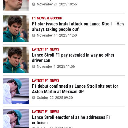
November 21, 2025 19:56
F1 NEWS & GOSSIP
F1 star issues brutal attack on Lance Stroll - 'He's
always taking people out'
November 14, 2025 11:50
LATEST F1 NEWS
Lance Stroll F1 pay revealed in way no other
driver can
November 1, 2025 11:56
LATEST F1 NEWS
F1 debut confirmed as Lance Stroll sits out for
Aston Martin at Mexican GP
October 22, 2025 09:20
LATEST F1 NEWS
Lance Stroll emotional as he addresses F1
criticism