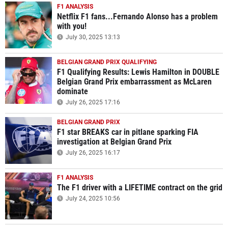
F1 ANALYSIS
Netflix F1 fans...Fernando Alonso has a problem
with you!
July 30, 2025 13:13
BELGIAN GRAND PRIX QUALIFYING
F1 Qualifying Results: Lewis Hamilton in DOUBLE
Belgian Grand Prix embarrassment as McLaren
dominate
July 26, 2025 17:16
BELGIAN GRAND PRIX
F1 star BREAKS car in pitlane sparking FIA
investigation at Belgian Grand Prix
July 26, 2025 16:17
F1 ANALYSIS
The F1 driver with a LIFETIME contract on the grid
July 24, 2025 10:56