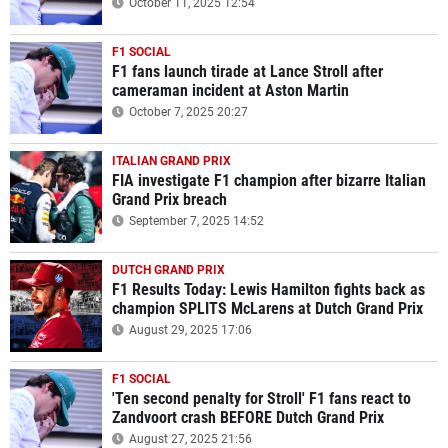
October 11, 2025 12:54
F1 SOCIAL
F1 fans launch tirade at Lance Stroll after
cameraman incident at Aston Martin
October 7, 2025 20:27
ITALIAN GRAND PRIX
FIA investigate F1 champion after bizarre Italian
Grand Prix breach
September 7, 2025 14:52
DUTCH GRAND PRIX
F1 Results Today: Lewis Hamilton fights back as
champion SPLITS McLarens at Dutch Grand Prix
August 29, 2025 17:06
F1 SOCIAL
'Ten second penalty for Stroll' F1 fans react to
Zandvoort crash BEFORE Dutch Grand Prix
August 27, 2025 21:56