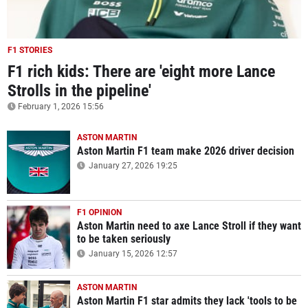
F1 STORIES
F1 rich kids: There are 'eight more Lance
Strolls in the pipeline'
February 1, 2026 15:56
ASTON MARTIN
Aston Martin F1 team make 2026 driver decision
January 27, 2026 19:25
F1 OPINION
Aston Martin need to axe Lance Stroll if they want
to be taken seriously
January 15, 2026 12:57
ASTON MARTIN
Aston Martin F1 star admits they lack 'tools to be