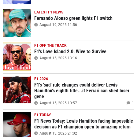
LATEST F1 NEWS
Fernando Alonso green lights F1 switch
August 19, 2025 11:56
F1 OFF THE TRACK
F1's Love Island 2.0: Wive to Survive
August 15, 2025 13:16
F1 2026
F1's 'sad' rule changes could deliver Lewis
Hamilton's eighth title...if Ferrari can shed loser
gene
August 15, 2025 10:57
1
F1 TODAY
F1 News Today: Lewis Hamilton facing impossible
decision as F1 champion open to amazing return
August 13, 2025 21:02