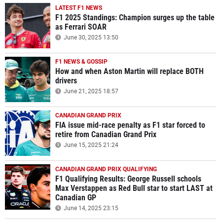
LATEST F1 NEWS
F1 2025 Standings: Champion surges up the table
as Ferrari SOAR
June 30, 2025 13:50
F1 NEWS & GOSSIP
How and when Aston Martin will replace BOTH
drivers
June 21, 2025 18:57
CANADIAN GRAND PRIX
FIA issue mid-race penalty as F1 star forced to
retire from Canadian Grand Prix
June 15, 2025 21:24
CANADIAN GRAND PRIX QUALIFYING
F1 Qualifying Results: George Russell schools
Max Verstappen as Red Bull star to start LAST at
Canadian GP
June 14, 2025 23:15