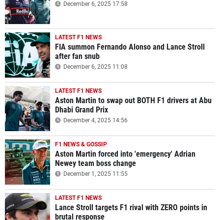
December 6, 2025 17:58
LATEST F1 NEWS
FIA summon Fernando Alonso and Lance Stroll
after fan snub
December 6, 2025 11:08
LATEST F1 NEWS
Aston Martin to swap out BOTH F1 drivers at Abu
Dhabi Grand Prix
December 4, 2025 14:56
F1 NEWS & GOSSIP
Aston Martin forced into 'emergency' Adrian
Newey team boss change
December 1, 2025 11:55
LATEST F1 NEWS
Lance Stroll targets F1 rival with ZERO points in
brutal response