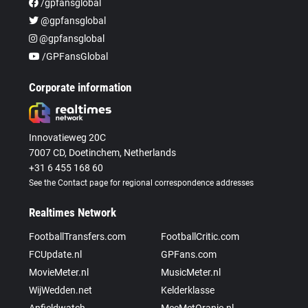
/gpfansglobal
@gpfansglobal
@gpfansglobal
/GPFansGlobal
Corporate information
Innovatieweg 20C
7007 CD, Doetinchem, Netherlands
+31 6 455 168 60
See the Contact page for regional correspondence addresses
Realtimes Network
FootballTransfers.com
FootballCritic.com
FCUpdate.nl
GPFans.com
MovieMeter.nl
MusicMeter.nl
WijWedden.net
Kelderklasse