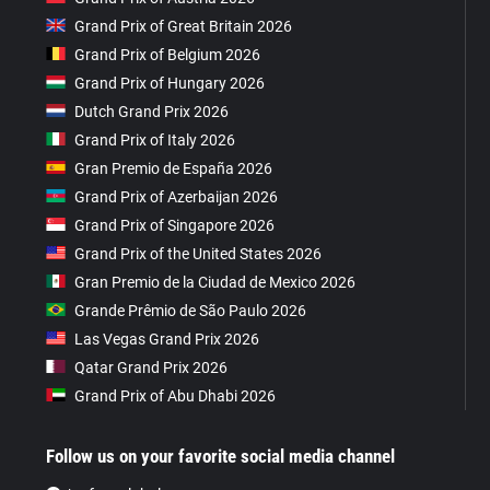
Grand Prix of Great Britain 2026
Grand Prix of Belgium 2026
Grand Prix of Hungary 2026
Dutch Grand Prix 2026
Grand Prix of Italy 2026
Gran Premio de España 2026
Grand Prix of Azerbaijan 2026
Grand Prix of Singapore 2026
Grand Prix of the United States 2026
Gran Premio de la Ciudad de Mexico 2026
Grande Prêmio de São Paulo 2026
Las Vegas Grand Prix 2026
Qatar Grand Prix 2026
Grand Prix of Abu Dhabi 2026
Follow us on your favorite social media channel