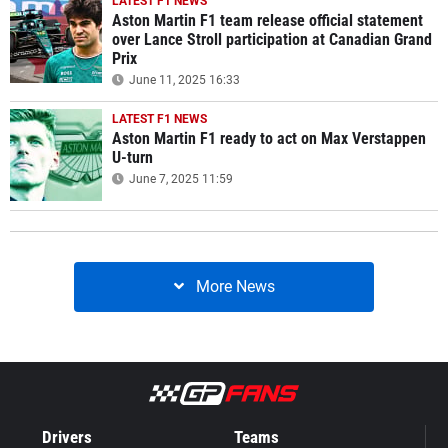
LATEST F1 NEWS
Aston Martin F1 team release official statement
over Lance Stroll participation at Canadian Grand
Prix
June 11, 2025 16:33
LATEST F1 NEWS
Aston Martin F1 ready to act on Max Verstappen
U-turn
June 7, 2025 11:59
More News
Drivers
Teams