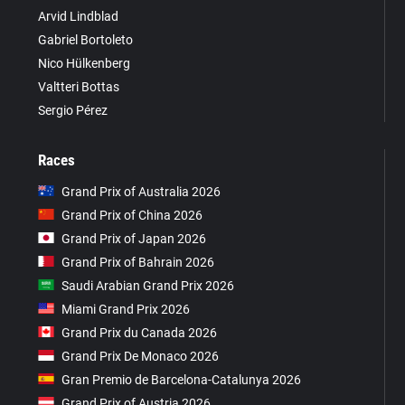
Arvid Lindblad
Gabriel Bortoleto
Nico Hülkenberg
Valtteri Bottas
Sergio Pérez
Races
Grand Prix of Australia 2026
Grand Prix of China 2026
Grand Prix of Japan 2026
Grand Prix of Bahrain 2026
Saudi Arabian Grand Prix 2026
Miami Grand Prix 2026
Grand Prix du Canada 2026
Grand Prix De Monaco 2026
Gran Premio de Barcelona-Catalunya 2026
Grand Prix of Austria 2026