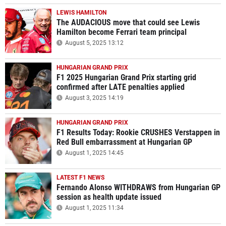
LEWIS HAMILTON
The AUDACIOUS move that could see Lewis
Hamilton become Ferrari team principal
August 5, 2025 13:12
HUNGARIAN GRAND PRIX
F1 2025 Hungarian Grand Prix starting grid
confirmed after LATE penalties applied
August 3, 2025 14:19
HUNGARIAN GRAND PRIX
F1 Results Today: Rookie CRUSHES Verstappen in
Red Bull embarrassment at Hungarian GP
August 1, 2025 14:45
LATEST F1 NEWS
Fernando Alonso WITHDRAWS from Hungarian GP
session as health update issued
August 1, 2025 11:34