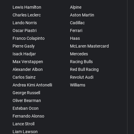
Lewis Hamilton
Alpine
Charles Leclerc
Aston Martin
Lando Norris
Cadillac
Oscar Piastri
Ferrari
Franco Colapinto
Haas
Pierre Gasly
McLaren Mastercard
Isack Hadjar
Mercedes
Max Verstappen
Racing Bulls
Alexander Albon
Red Bull Racing
Carlos Sainz
Revolut Audi
Andrea Kimi Antonelli
Williams
George Russell
Oliver Bearman
Esteban Ocon
Fernando Alonso
Lance Stroll
Liam Lawson