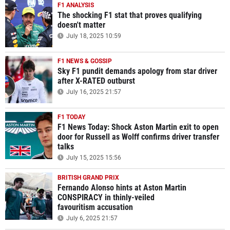
F1 ANALYSIS
The shocking F1 stat that proves qualifying
doesn't matter
July 18, 2025 10:59
F1 NEWS & GOSSIP
Sky F1 pundit demands apology from star driver
after X-RATED outburst
July 16, 2025 21:57
F1 TODAY
F1 News Today: Shock Aston Martin exit to open
door for Russell as Wolff confirms driver transfer
talks
July 15, 2025 15:56
BRITISH GRAND PRIX
Fernando Alonso hints at Aston Martin
CONSPIRACY in thinly-veiled
favouritism accusation
July 6, 2025 21:57