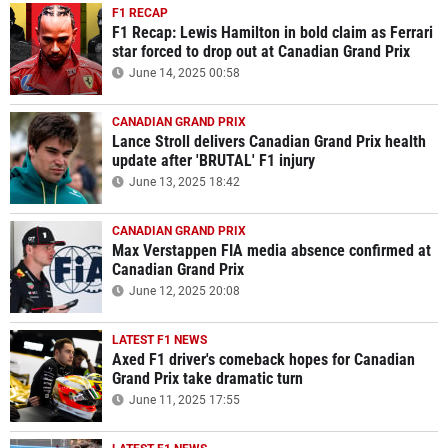
F1 RECAP
F1 Recap: Lewis Hamilton in bold claim as Ferrari
star forced to drop out at Canadian Grand Prix
June 14, 2025 00:58
CANADIAN GRAND PRIX
Lance Stroll delivers Canadian Grand Prix health
update after 'BRUTAL' F1 injury
June 13, 2025 18:42
CANADIAN GRAND PRIX
Max Verstappen FIA media absence confirmed at
Canadian Grand Prix
June 12, 2025 20:08
LATEST F1 NEWS
Axed F1 driver's comeback hopes for Canadian
Grand Prix take dramatic turn
June 11, 2025 17:55