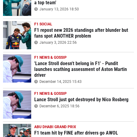
a top team'
January 13, 2026 18:50
F1 SOCIAL
F1 repost new 2026 standings after blunder but
fans spot ANOTHER problem
January 3, 2026 22:56
F1 NEWS & GOSSIP
'Lance Stroll doesn't belong in F1' - Pundit
launches scathing assessment of Aston Martin
driver
December 14, 2025 15:43
F1 NEWS & GOSSIP
Lance Stroll just got destroyed by Nico Rosberg
December 6, 2025 18:56
ABU DHABI GRAND PRIX
F1 team hit by FINE after drivers go AWOL