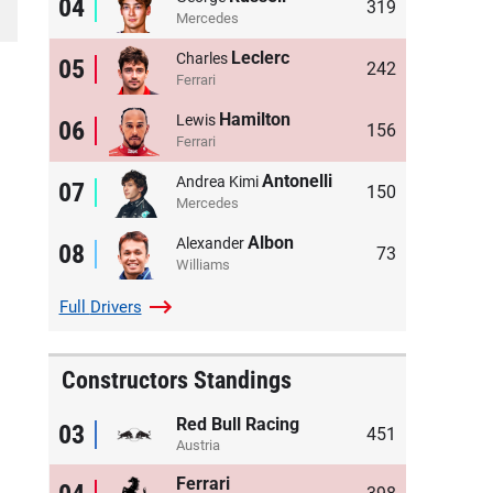
04
319
Mercedes
Leclerc
Charles
05
242
Ferrari
Hamilton
Lewis
06
156
Ferrari
Antonelli
Andrea Kimi
07
150
Mercedes
Albon
Alexander
08
73
Williams
Full
Drivers
Constructors Standings
Red Bull Racing
03
451
Austria
Ferrari