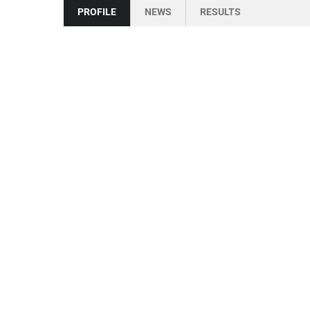
PROFILE
NEWS
RESULTS