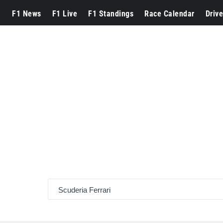
F1 News
F1 Live
F1 Standings
Race Calendar
Drive