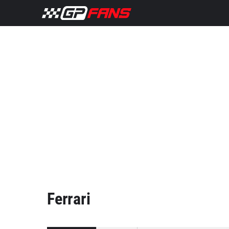
Ferrari