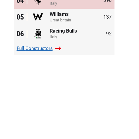
04
398
Italy
Williams
05
137
Great britain
Racing Bulls
06
92
Italy
Full
Constructors