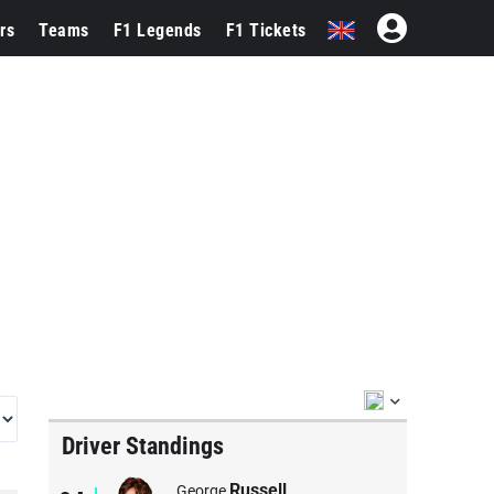
rs
Teams
F1 Legends
F1 Tickets
Driver Standings
Russell
George