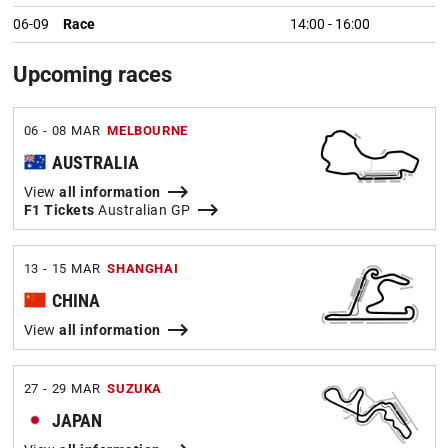
06-09
Race
14:00
-
16:00
Upcoming races
06 - 08 MAR
MELBOURNE
AUSTRALIA
View
all information
F1 Tickets
Australian GP
13 - 15 MAR
SHANGHAI
CHINA
View
all information
27 - 29 MAR
SUZUKA
JAPAN