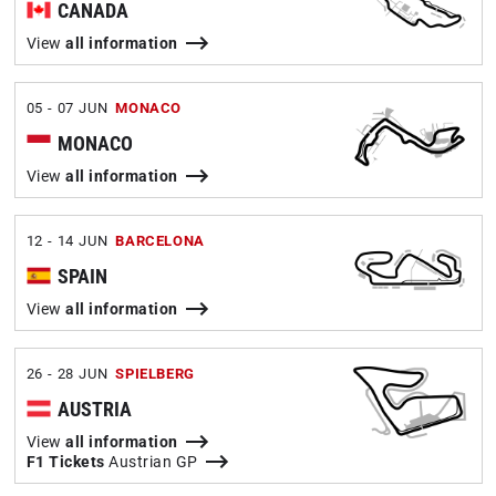
CANADA
View
all information
05 - 07 JUN
MONACO
MONACO
View
all information
12 - 14 JUN
BARCELONA
SPAIN
View
all information
26 - 28 JUN
SPIELBERG
AUSTRIA
View
all information
F1 Tickets
Austrian GP