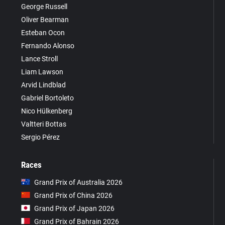
George Russell
Oliver Bearman
Esteban Ocon
Fernando Alonso
Lance Stroll
Liam Lawson
Arvid Lindblad
Gabriel Bortoleto
Nico Hülkenberg
Valtteri Bottas
Sergio Pérez
Races
Grand Prix of Australia 2026
Grand Prix of China 2026
Grand Prix of Japan 2026
Grand Prix of Bahrain 2026