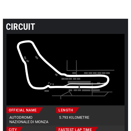
CIRCUIT
OFFICIAL NAME
LENGTH
AUTODROMO
5.793 KILOMETRE
NAZIONALE DI MONZA
CITY
FASTEST LAP TIME