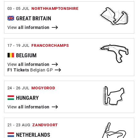
03 - 05 JUL
NORTHHAMPTONSHIRE
GREAT BRITAIN
View
all information
17 - 19 JUL
FRANCORCHAMPS
BELGIUM
View
all information
F1 Tickets
Belgian GP
24 - 26 JUL
MOGYOROD
HUNGARY
View
all information
21 - 23 AUG
ZANDVOORT
NETHERLANDS