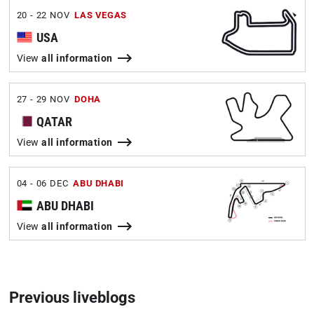
20 - 22 NOV
LAS VEGAS
USA
View
all information
27 - 29 NOV
DOHA
QATAR
View
all information
04 - 06 DEC
ABU DHABI
ABU DHABI
View
all information
Previous liveblogs