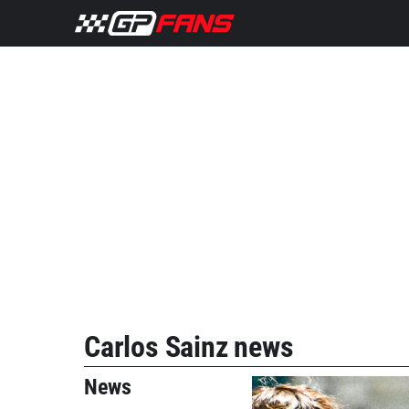
Carlos Sainz news
News