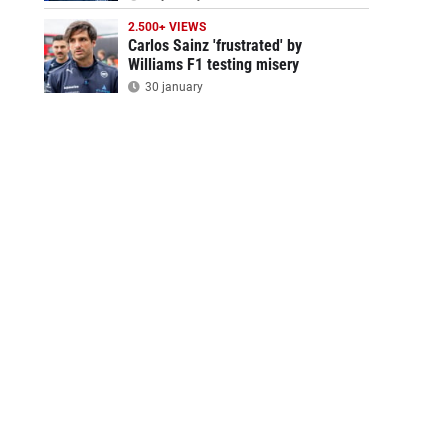
2.500+ VIEWS
Carlos Sainz 'frustrated' by
Williams F1 testing misery
30 january