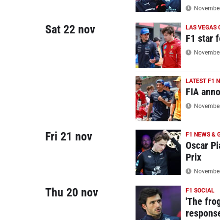
November 
Sat 22 nov
LAS VEGAS 
F1 star 
November 
LATEST F1 
FIA anno
November 
Fri 21 nov
F1 NEWS & 
Oscar Pi
Prix
November 
Thu 20 nov
F1 SOCIAL
'The frog
response