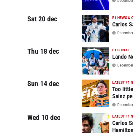
December 
Sat 20 dec
F1 NEWS & 
Carlos S
December 
Thu 18 dec
F1 SOCIAL
Lando No
December 
Sun 14 dec
LATEST F1 
Too litt
Sainz pe
December 
Wed 10 dec
LATEST F1 
Carlos S
Hamilto