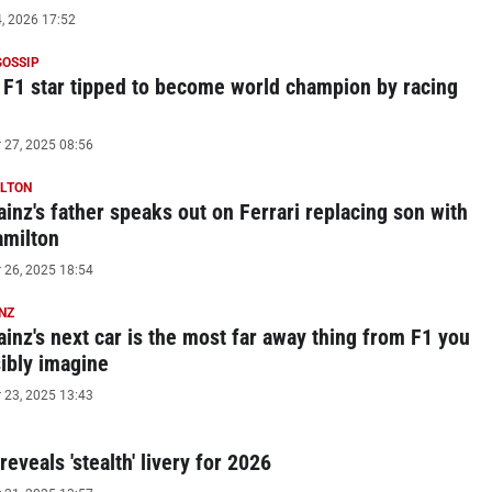
, 2026 17:52
GOSSIP
 F1 star tipped to become world champion by racing
27, 2025 08:56
ILTON
ainz's father speaks out on Ferrari replacing son with
amilton
26, 2025 18:54
NZ
ainz's next car is the most far away thing from F1 you
ibly imagine
23, 2025 13:43
eveals 'stealth' livery for 2026