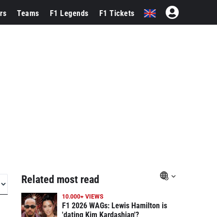
rs
Teams
F1 Legends
F1 Tickets
Related most read
10.000+ VIEWS
F1 2026 WAGs: Lewis Hamilton is
'dating Kim Kardashian'?