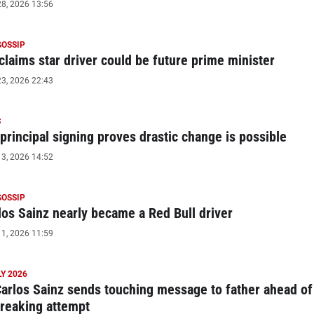
8, 2026 13:56
GOSSIP
claims star driver could be future prime minister
3, 2026 22:43
S
principal signing proves drastic change is possible
3, 2026 14:52
GOSSIP
os Sainz nearly became a Red Bull driver
1, 2026 11:59
Y 2026
Carlos Sainz sends touching message to father ahead of
reaking attempt