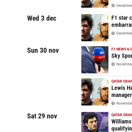
December 
Wed 3 dec
F1 star 
embarra
December 
Sun 30 nov
F1 NEWS & 
Sky Spor
November 
QATAR GRAN
Lewis Ha
manager'
November 
Sat 29 nov
QATAR GRAN
Williams
qualifyi