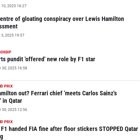
10, 2025 16:27
centre of gloating conspiracy over Lewis Hamilton
ssment
3, 2025 19:57
GOSSIP
ts pundit 'offered' new role by F1 star
30, 2025 16:58
D PRIX
milton out? Ferrari chief 'meets Carlos Sainz's
 in Qatar
30, 2025 12:56
D PRIX
 F1 handed FIA fine after floor stickers STOPPED Qatar
ng