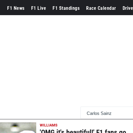
F1 News
F1 Live
F1 Standings
Race Calendar
Drive
WILLIAMS
'OMG it's beautiful!' F1 fans go