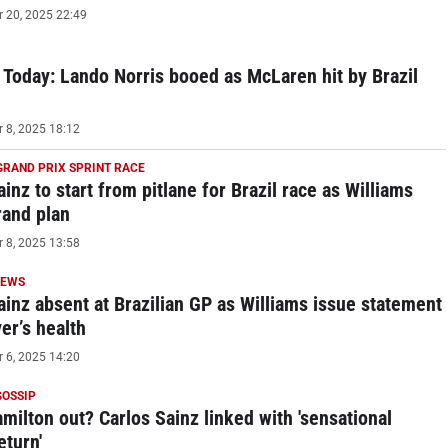
20, 2025 22:49
Today: Lando Norris booed as McLaren hit by Brazil
8, 2025 18:12
GRAND PRIX SPRINT RACE
inz to start from pitlane for Brazil race as Williams
rand plan
8, 2025 13:58
NEWS
ainz absent at Brazilian GP as Williams issue statement
er’s health
6, 2025 14:20
GOSSIP
milton out? Carlos Sainz linked with 'sensational
eturn'