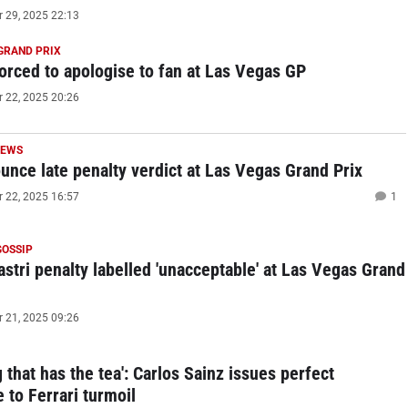
29, 2025 22:13
GRAND PRIX
forced to apologise to fan at Las Vegas GP
22, 2025 20:26
NEWS
unce late penalty verdict at Las Vegas Grand Prix
22, 2025 16:57
1
GOSSIP
astri penalty labelled 'unacceptable' at Las Vegas Grand
21, 2025 09:26
 that has the tea': Carlos Sainz issues perfect
 to Ferrari turmoil