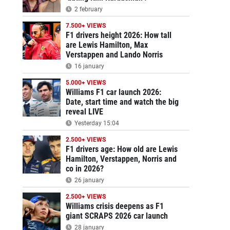
2 february
7.500+ VIEWS
F1 drivers height 2026: How tall
are Lewis Hamilton, Max
Verstappen and Lando Norris
16 january
5.000+ VIEWS
Williams F1 car launch 2026:
Date, start time and watch the big
reveal LIVE
Yesterday 15:04
2.500+ VIEWS
F1 drivers age: How old are Lewis
Hamilton, Verstappen, Norris and
co in 2026?
26 january
2.500+ VIEWS
Williams crisis deepens as F1
giant SCRAPS 2026 car launch
28 january