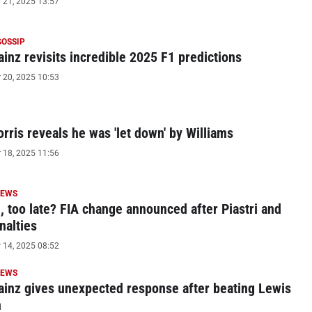
21, 2025 13:57
GOSSIP
ainz revisits incredible 2025 F1 predictions
20, 2025 10:53
rris reveals he was 'let down' by Williams
18, 2025 11:56
NEWS
le, too late? FIA change announced after Piastri and
nalties
14, 2025 08:52
NEWS
ainz gives unexpected response after beating Lewis
n