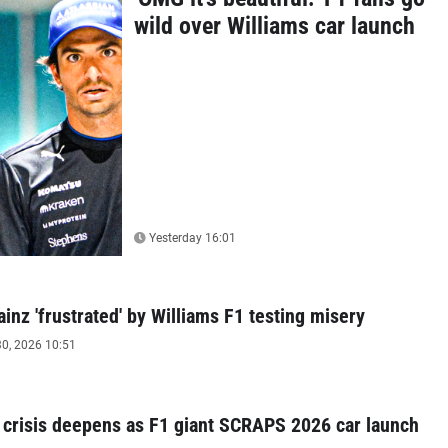
wild over Williams car launch
Yesterday 16:01
ainz 'frustrated' by Williams F1 testing misery
0, 2026 10:51
 crisis deepens as F1 giant SCRAPS 2026 car launch