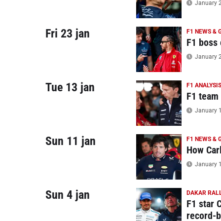
January 2
Fri 23 jan
F1 NEWS & 
F1 boss 
January 2
Tue 13 jan
F1 ANALYSI
F1 team 
January 1
Sun 11 jan
F1 NEWS & 
How Carl
January 1
Sun 4 jan
DAKAR RALL
F1 star 
record-b