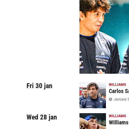
Fri 30 jan
WILLIAMS
Carlos S
January 3
Wed 28 jan
WILLIAMS
Williams