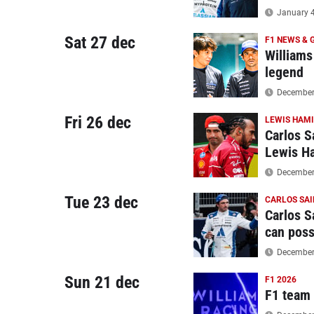
January 4
Sat 27 dec
F1 NEWS & 
Williams
legend
December 
Fri 26 dec
LEWIS HAM
Carlos S
Lewis H
December 
Tue 23 dec
CARLOS SAI
Carlos S
can poss
December 
Sun 21 dec
F1 2026
F1 team r