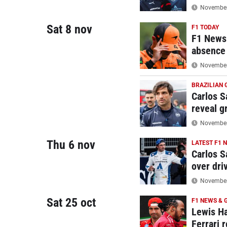
November 
Sat 8 nov
F1 TODAY
F1 News 
absence
November 
BRAZILIAN 
Carlos Sa
reveal g
November 
Thu 6 nov
LATEST F1 
Carlos S
over driv
November 
Sat 25 oct
F1 NEWS & 
Lewis Ha
Ferrari r